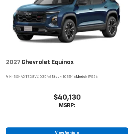
2027
Chevrolet Equinox
VIN:
3GNAXTEG8VL103546
Stock:
103546
Model:
1PS26
$40,130
MSRP:
View Vehicle