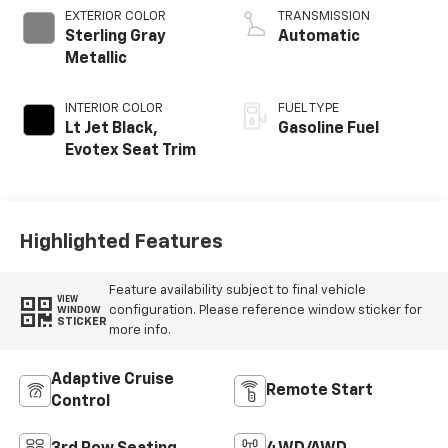
EXTERIOR COLOR
TRANSMISSION
Sterling Gray
Automatic
Metallic
INTERIOR COLOR
FUEL TYPE
Lt Jet Black,
Gasoline Fuel
Evotex Seat Trim
Highlighted Features
Feature availability subject to final vehicle
VIEW
configuration. Please reference window sticker for
WINDOW
STICKER
more info.
Adaptive Cruise
Remote Start
Control