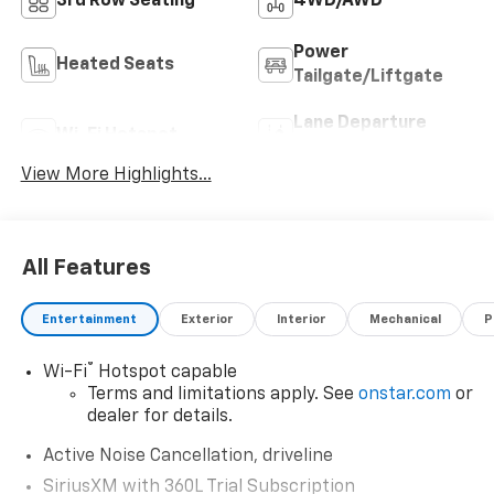
3rd Row Seating
4WD/AWD
Power
Heated Seats
Tailgate/Liftgate
Lane Departure
Wi-Fi Hotspot
Warning
View More Highlights...
All Features
Entertainment
Exterior
Interior
Mechanical
P
®
Wi-Fi
Hotspot capable
Terms and limitations apply. See
onstar.com
or
dealer for details.
Active Noise Cancellation, driveline
SiriusXM with 360L Trial Subscription