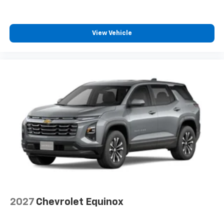
View Vehicle
2027
Chevrolet Equinox