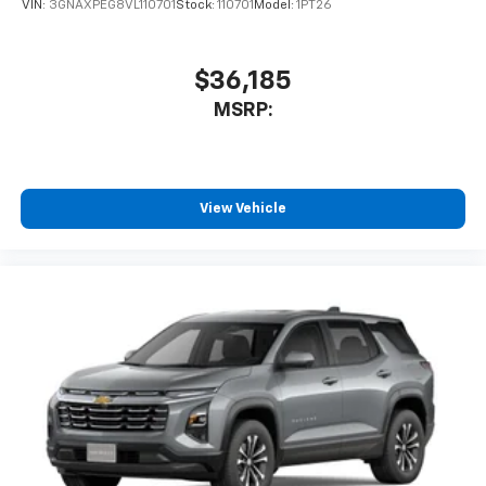
VIN:
3GNAXPEG8VL110701
Stock:
110701
Model:
1PT26
$36,185
MSRP:
View Vehicle