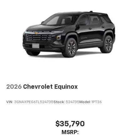
Natural voice recognition and phone
integration
6-speaker audio system
Speakers are positioned throughout the
cabin for outstanding sound quality and an
enjoyable listening experience
2026
Chevrolet Equinox
VIN:
3GNAXPEG6TL524735
Stock:
524735
Model:
1PT26
$35,790
MSRP: