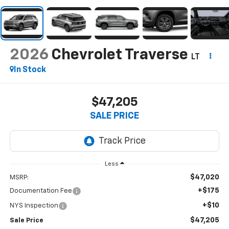
2026
Chevrolet Traverse
LT
In Stock
$47,205
SALE PRICE
Less
$47,020
MSRP:
+$175
Documentation Fee
+$10
NYS Inspection
$47,205
Sale Price