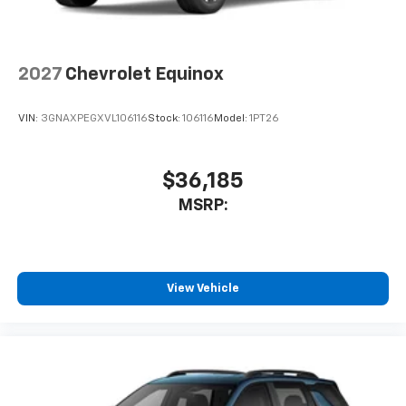
2027
Chevrolet Equinox
VIN:
3GNAXPEGXVL106116
Stock:
106116
Model:
1PT26
$36,185
MSRP:
View Vehicle