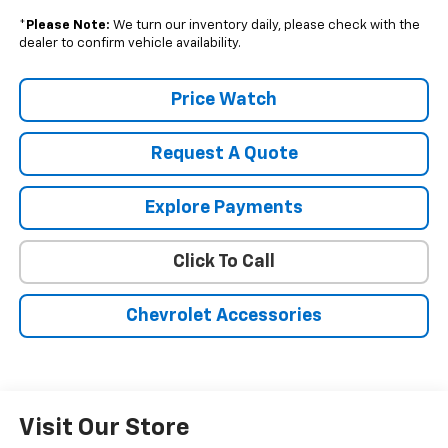
*
Please Note:
We turn our inventory daily, please check with the
dealer to confirm vehicle availability.
Price Watch
Request A Quote
Explore Payments
Click To Call
Chevrolet Accessories
Visit Our Store