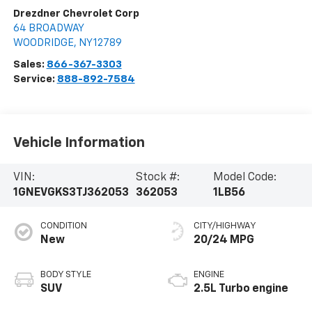
Drezdner Chevrolet Corp
64 BROADWAY
WOODRIDGE
,
NY
12789
Sales:
866-367-3303
Service:
888-892-7584
Vehicle Information
VIN:
Stock #:
Model Code:
1GNEVGKS3TJ362053
362053
1LB56
CONDITION
CITY/HIGHWAY
New
20/24 MPG
BODY STYLE
ENGINE
SUV
2.5L Turbo engine