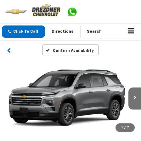
Click To Call
Directions
Search
Confirm Availability
1
/
7