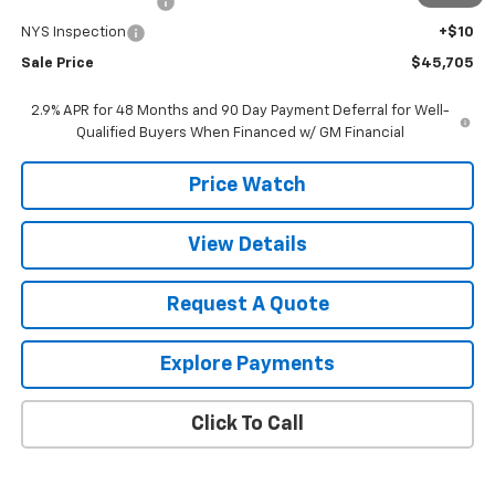
Documentation Fee
+$175
NYS Inspection
+$10
Sale Price
$45,705
2.9% APR for 48 Months and 90 Day Payment Deferral for Well-
Qualified Buyers When Financed w/ GM Financial
Price Watch
View Details
Request A Quote
Explore Payments
Click To Call