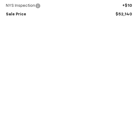
NYS Inspection
+$10
Sale Price
$52,140
2.9% APR for 48 Months and 90 Day Payment Deferral for Well-
Qualified Buyers When Financed w/ GM Financial
Price Watch
View Details
Request A Quote
Explore Payments
Click To Call