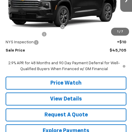
Less
MSRP:
$47,020
Select Market Customer Cash
-$1,500
1
/
7
Documentation Fee
+$175
NYS Inspection
+$10
Sale Price
$45,705
2.9% APR for 48 Months and 90 Day Payment Deferral for Well-
Qualified Buyers When Financed w/ GM Financial
Price Watch
View Details
Request A Quote
Explore Payments