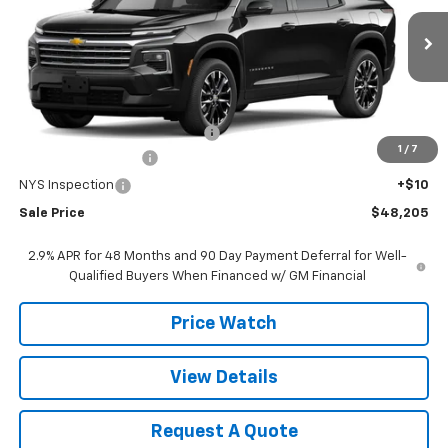
VIN:
1GNEVGKS8TJ371931
Stock:
371931
Model:
1LB56
Ext.
Int.
In Stock
Less
MSRP:
$49,520
Select Market Customer Cash
-$1,500
1
/
7
Documentation Fee
+$175
NYS Inspection
+$10
Sale Price
$48,205
2.9% APR for 48 Months and 90 Day Payment Deferral for Well-
Qualified Buyers When Financed w/ GM Financial
Price Watch
View Details
Request A Quote