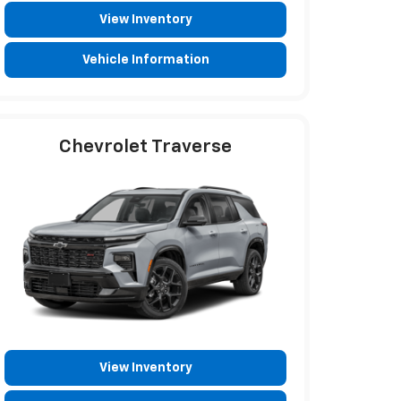
View Inventory
Vehicle Information
Chevrolet Traverse
View Inventory