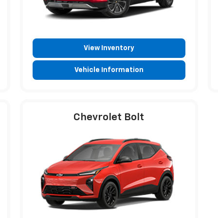
View Inventory
Vehicle Information
Chevrolet Bolt