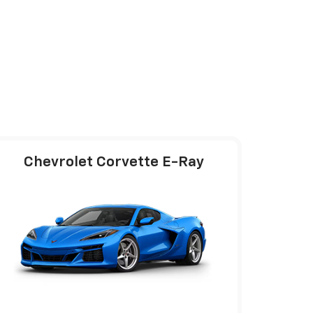
Chevrolet Corvette E-Ray