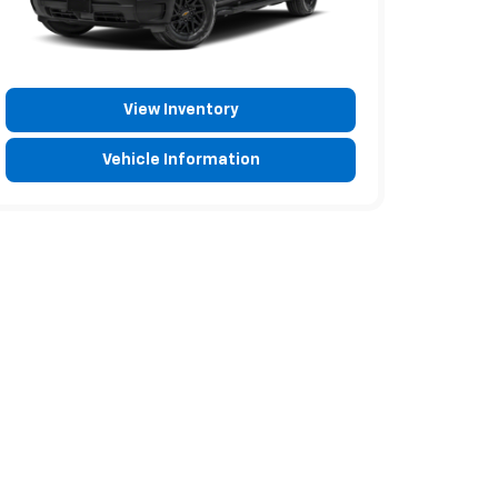
View Inventory
Vehicle Information