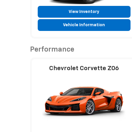
View Inventory
Vehicle Information
Performance
Chevrolet Corvette Z06