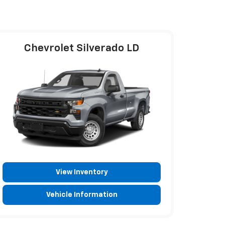
Chevrolet Silverado LD
View Inventory
Vehicle Information