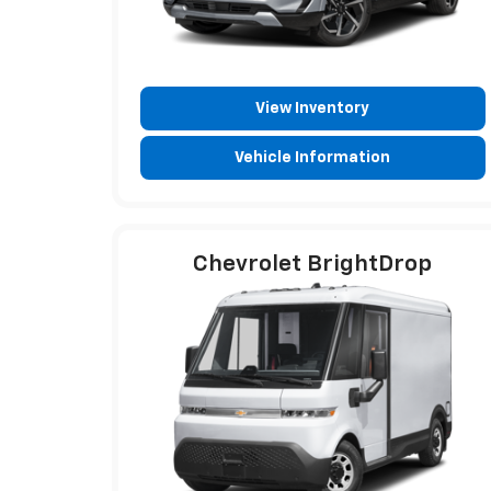
View Inventory
Vehicle Information
Chevrolet BrightDrop