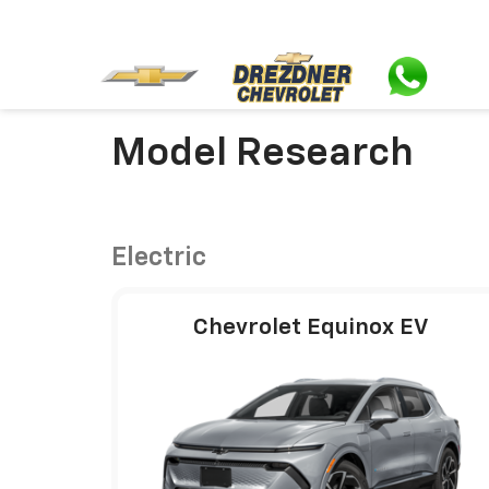
Model Research
Electric
Chevrolet Equinox EV