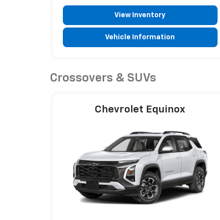
View Inventory
Vehicle Information
Crossovers & SUVs
Chevrolet Equinox