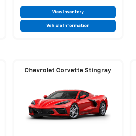
View Inventory
Vehicle Information
Chevrolet Corvette Stingray