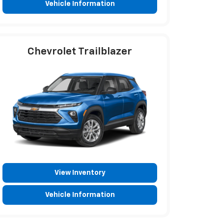
Vehicle Information
Chevrolet Trailblazer
View Inventory
Vehicle Information