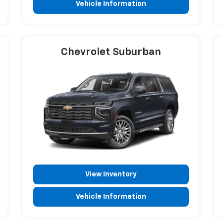
Vehicle Information
Chevrolet Suburban
View Inventory
Vehicle Information