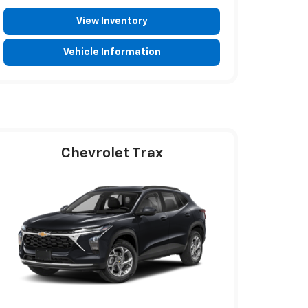
View Inventory
Vehicle Information
Chevrolet Trax