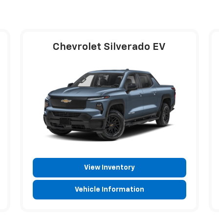
Chevrolet Silverado EV
View Inventory
Vehicle Information