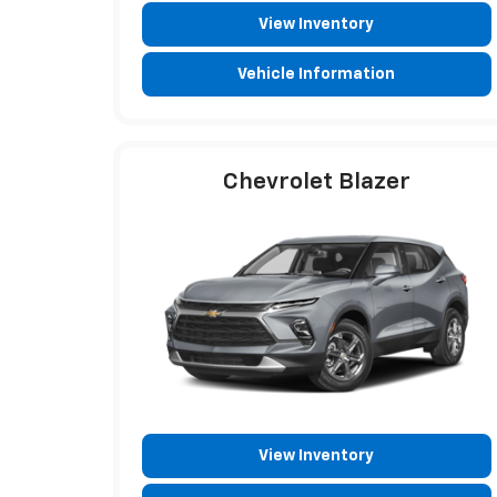
View Inventory
Vehicle Information
Chevrolet Blazer
View Inventory