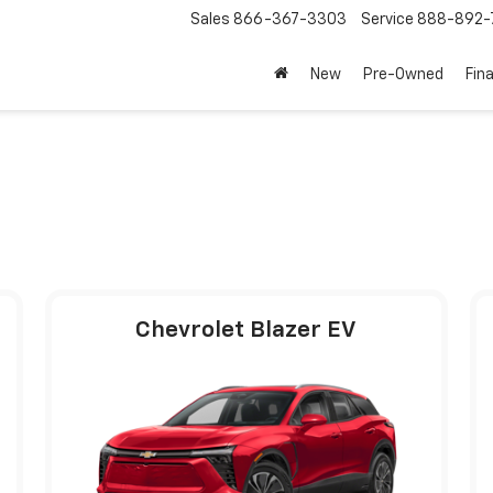
Sales
866-367-3303
Service
888-892-
New
Pre-Owned
Fin
Chevrolet Blazer EV