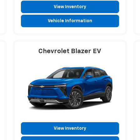
View Inventory
Vehicle Information
Chevrolet Blazer EV
View Inventory