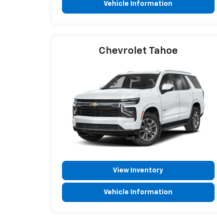
Vehicle Information
Chevrolet Tahoe
View Inventory
Vehicle Information