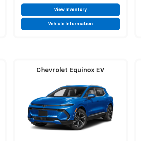
View Inventory
Vehicle Information
Chevrolet Equinox EV