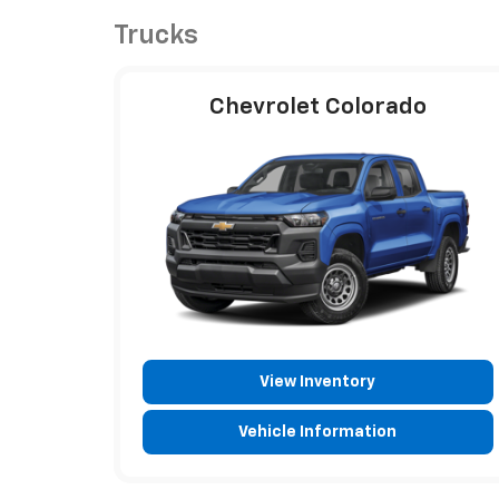
Trucks
Chevrolet Colorado
View Inventory
Vehicle Information