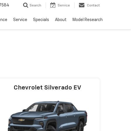
7584
Search
Service
Contact
ance
Service
Specials
About
Model Research
Chevrolet Silverado EV