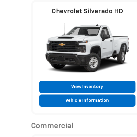
Chevrolet Silverado HD
View Inventory
Vehicle Information
Commercial