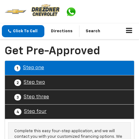
Click To Call
Directions
Search
Get Pre-Approved
Step one
1
Step two
2
Step three
3
Step four
4
Complete this easy four-step application, and we will
contact you with your customized financing options. We