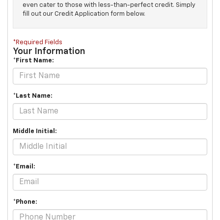
even cater to those with less-than-perfect credit. Simply
fill out our Credit Application form below.
*Required Fields
Your Information
*First Name:
*Last Name:
Middle Initial:
*Email:
*Phone: