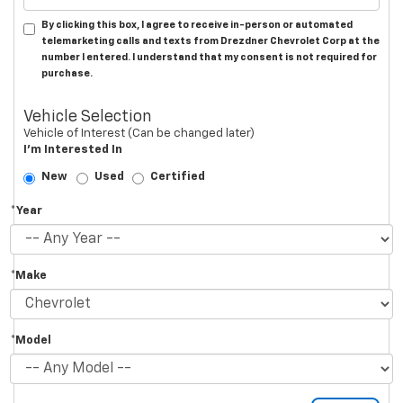
By clicking this box, I agree to receive in-person or automated
telemarketing calls and texts from Drezdner Chevrolet Corp at the
number I entered. I understand that my consent is not required for
purchase.
Vehicle Selection
Vehicle of Interest (Can be changed later)
I'm Interested In
New
Used
Certified
*Year
*Make
*Model