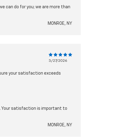
 we can do for you; we are more than
MONROE, NY
3/27/2026
nsure your satisfaction exceeds
. Your satisfaction is important to
MONROE, NY