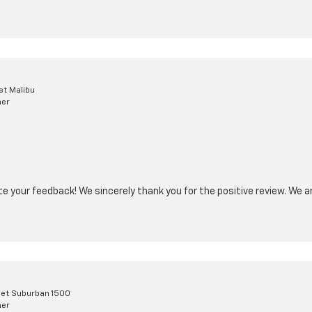
et Malibu
mer
ate your feedback! We sincerely thank you for the positive review. We a
et Suburban 1500
mer