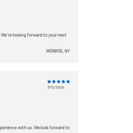
 We're looking forward to your next
MONROE, NY
7/13/2026
xperience with us. We look forward to