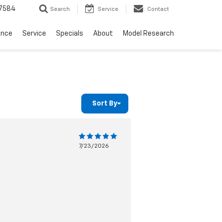
7584
Search
Service
Contact
ance
Service
Specials
About
Model Research
Sort By
7/23/2026