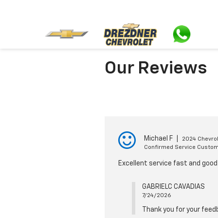
Our Reviews
Michael F
|
2024 Chevrol
Confirmed Service Custo
Excellent service fast and goo
GABRIELC CAVADIAS
7/24/2026
Thank you for your feed