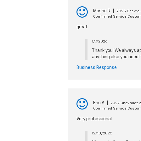
Moshe R
|
2023 Chevrol
Confirmed Service Custo
great
1/7/2026
Thank you! We always app
anything else you need h
Business Response
Eric A
|
2022 Chevrolet 
Confirmed Service Custo
Very professional
12/10/2025