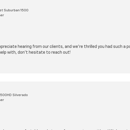
et Suburban 1500
mer
reciate hearing from our clients, and we’re thrilled you had such a po
elp with, don’t hesitate to reach out!
2500HD Silverado
mer