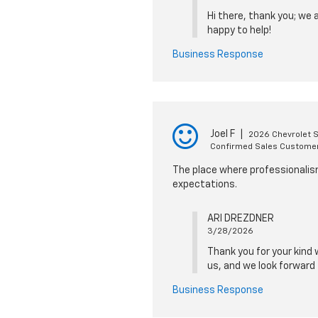
Hi there, thank you; we 
happy to help!
Business Response
Joel F
|
2026 Chevrolet 
Confirmed Sales Custome
The place where professionalism
expectations.
ARI DREZDNER
3/28/2026
Thank you for your kind 
us, and we look forward 
Business Response