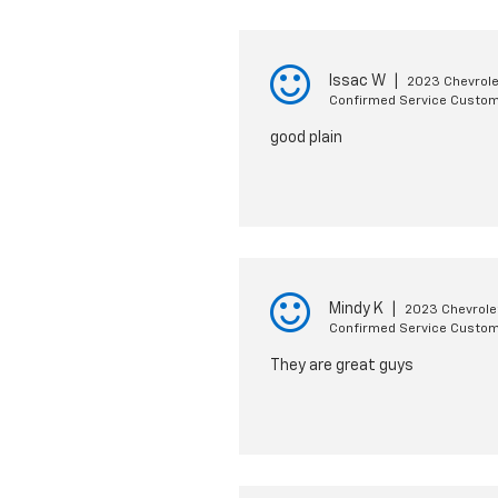
Issac W
|
2023 Chevrole
Confirmed Service Custo
good plain
Mindy K
|
2023 Chevrole
Confirmed Service Custo
They are great guys