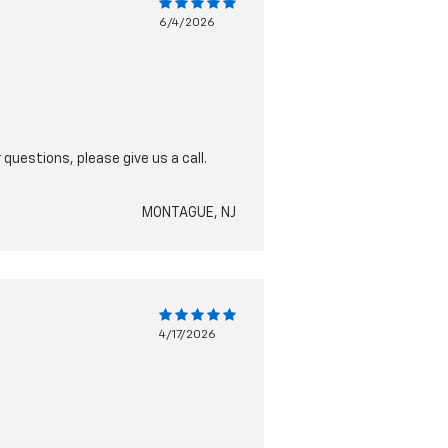
6/4/2026
questions, please give us a call.
MONTAGUE, NJ
4/17/2026