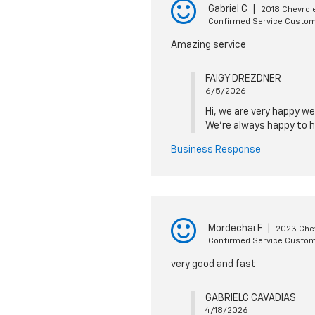
Gabriel C
|
2018 Chevrole
Confirmed Service Custo
Amazing service
FAIGY DREZDNER
6/5/2026
Hi, we are very happy we
We're always happy to h
Business Response
Mordechai F
|
2023 Chev
Confirmed Service Custo
very good and fast
GABRIELC CAVADIAS
4/18/2026