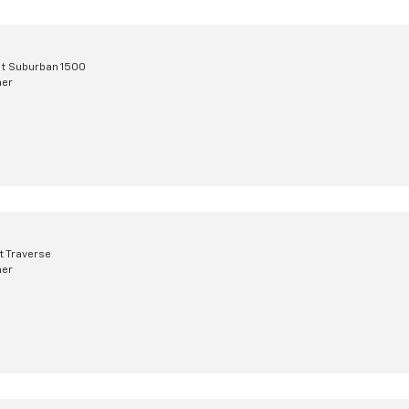
t Suburban 1500
mer
t Traverse
mer