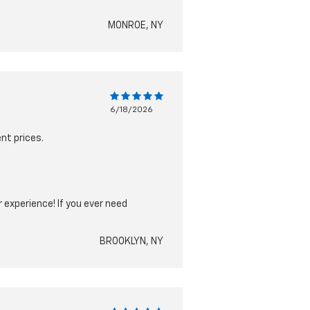
MONROE, NY
6/18/2026
nt prices.
 experience! If you ever need
BROOKLYN, NY