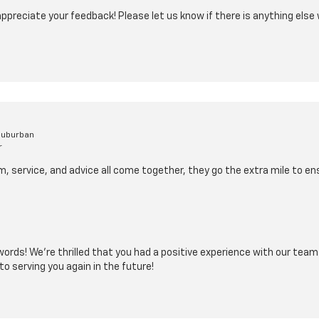
appreciate your feedback! Please let us know if there is anything else
Suburban
r
, service, and advice all come together, they go the extra mile to e
words! We’re thrilled that you had a positive experience with our team
to serving you again in the future!