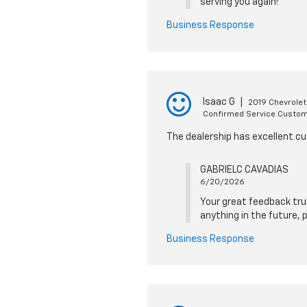
serving you again!
Business Response
Isaac G
|
2019 Chevrole
Confirmed Service Custo
The dealership has excellent cu
GABRIELC CAVADIAS
6/20/2026
Your great feedback trul
anything in the future, 
Business Response