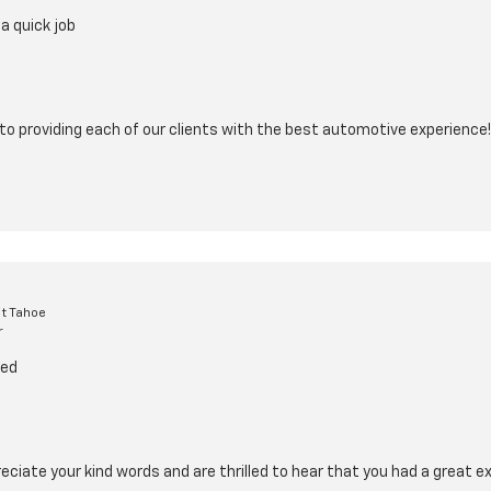
a quick job
o providing each of our clients with the best automotive experience!
t Tahoe
r
ced
eciate your kind words and are thrilled to hear that you had a great e