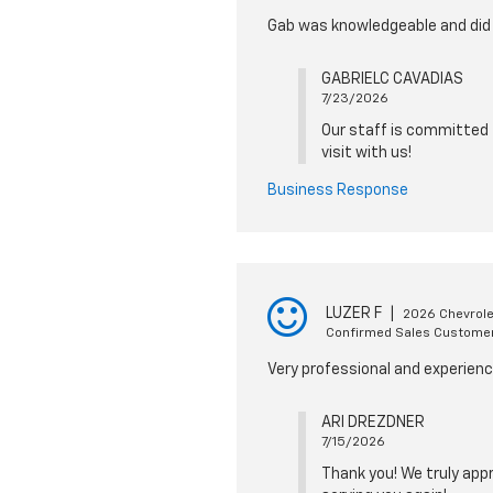
Gab was knowledgeable and did 
GABRIELC CAVADIAS
7/23/2026
Our staff is committed t
visit with us!
Business Response
LUZER F
|
2026 Chevrole
Confirmed Sales Custome
Very professional and experien
ARI DREZDNER
7/15/2026
Thank you! We truly appr