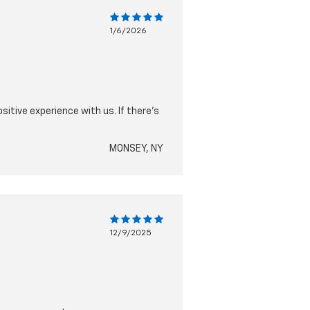
1/6/2026
sitive experience with us. If there’s
MONSEY, NY
12/9/2025