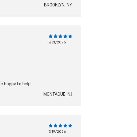
BROOKLYN, NY
7/21/2026
re happy to help!
MONTAGUE, NJ
7/19/2026