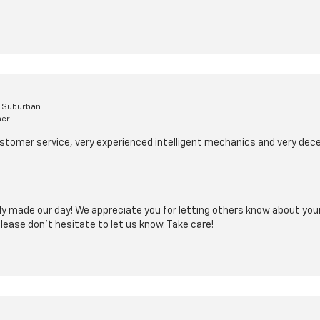
t Suburban
mer
stomer service, very experienced intelligent mechanics and very dece
y made our day! We appreciate you for letting others know about your
please don't hesitate to let us know. Take care!