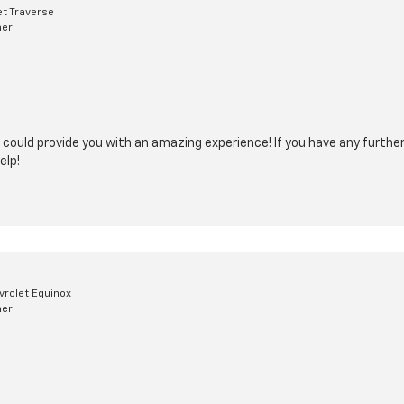
t Traverse
mer
 could provide you with an amazing experience! If you have any further 
elp!
rolet Equinox
mer