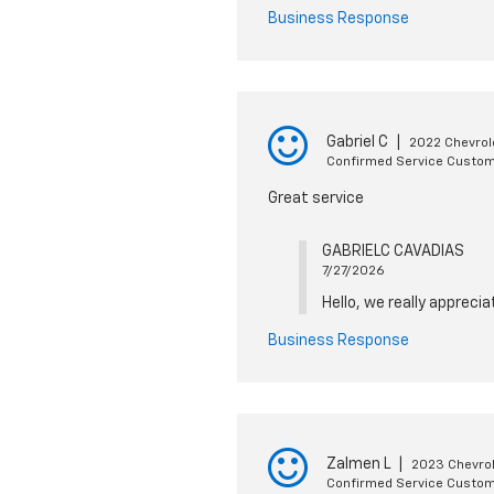
Business Response
Gabriel C
|
2022 Chevrol
Confirmed Service Custo
Great service
GABRIELC CAVADIAS
7/27/2026
Hello, we really appreci
Business Response
Zalmen L
|
2023 Chevrol
Confirmed Service Custo