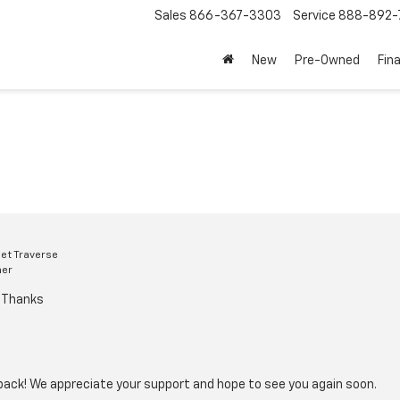
Sales
866-367-3303
Service
888-892-
New
Pre-Owned
Fin
et Traverse
mer
d Thanks
back! We appreciate your support and hope to see you again soon.