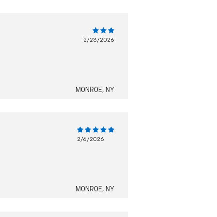
2/23/2026
MONROE, NY
2/6/2026
MONROE, NY