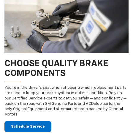
CHOOSE QUALITY BRAKE
COMPONENTS
You’re in the driver’s seat when choosing which replacement parts
are used to keep your brake system in optimal condition. Rely on
our Certified Service experts to get you safely — and confidently —
back on the road with GM Genuine Parts and ACDelco parts, the
only Original Equipment and aftermarket parts backed by General
Motors.
Schedule Service