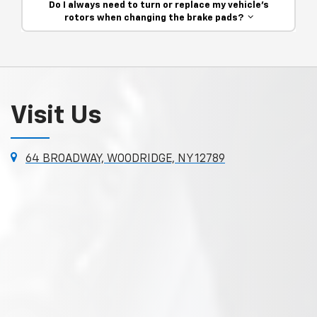
Do I always need to turn or replace my vehicle’s
rotors when changing the brake pads?
Visit Us
64 BROADWAY, WOODRIDGE, NY 12789