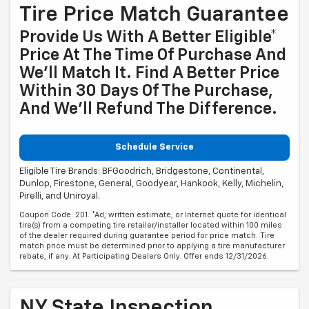
Tire Price Match Guarantee
Provide Us With A Better Eligible*
Price At The Time Of Purchase And
We'll Match It. Find A Better Price
Within 30 Days Of The Purchase,
And We'll Refund The Difference.
Schedule Service
Eligible Tire Brands: BFGoodrich, Bridgestone, Continental,
Dunlop, Firestone, General, Goodyear, Hankook, Kelly, Michelin,
Pirelli, and Uniroyal.
Coupon Code: 201. *Ad, written estimate, or Internet quote for identical
tire(s) from a competing tire retailer/installer located within 100 miles
of the dealer required during guarantee period for price match. Tire
match price must be determined prior to applying a tire manufacturer
rebate, if any. At Participating Dealers Only. Offer ends 12/31/2026.
NY State Inspection