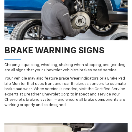
BRAKE WARNING SIGNS
Chirping, squealing, whistling, shaking when stopping, and grinding
are all signs that your Chevrolet vehicle’s brakes need service.
Your vehicle may also feature Brake Wear Indicators or a Brake Pad
Life Monitor that uses front and rear thickness sensors to estimate
brake pad wear. When service is needed, visit the Certified Service
experts at Drezdner Chevrolet Corp to inspect and service your
Chevrolet’s braking system – and ensure all brake components are
working properly and as designed.