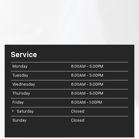
Service
Monday
8:00AM - 5:00PM
Tuesday
8:00AM - 5:00PM
Wednesday
8:00AM - 5:00PM
Thursday
8:00AM - 5:00PM
Friday
8:00AM - 1:00PM
Saturday
Closed
Sunday
Closed