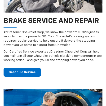
BRAKE SERVICE AND REPAIR
At Drezdner Chevrolet Corp, we know the power to STOP is just as
important as the power to GO . Your Chevrolet’s braking system
requires regular service to help ensure it delivers the stopping
power you’ve come to expect from Chevrolet.
Our Certified Service experts at Drezdner Chevrolet Corp will help
you maintain all your Chevrolet vehicle’s braking components in top
working order – and give you all the stopping power you need.
Schedule Service