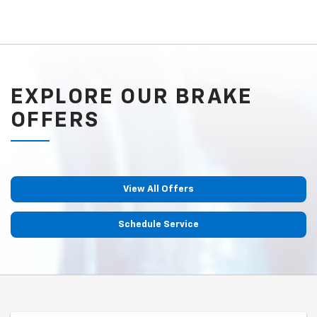
EXPLORE OUR BRAKE
OFFERS
View All Offers
Schedule Service