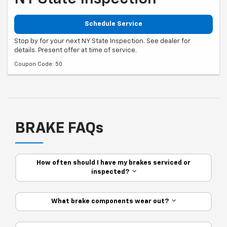
Schedule Service
Stop by for your next NY State Inspection. See dealer for
details. Present offer at time of service.
Coupon Code: 50.
BRAKE FAQs
How often should I have my brakes serviced or
inspected?
What brake components wear out?