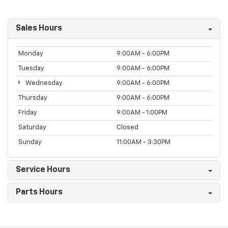
Sales Hours
Monday
9:00AM - 6:00PM
Tuesday
9:00AM - 6:00PM
Wednesday
9:00AM - 6:00PM
Thursday
9:00AM - 6:00PM
Friday
9:00AM - 1:00PM
Saturday
Closed
Sunday
11:00AM - 3:30PM
Service Hours
Parts Hours