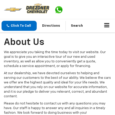
Click To Call
Directions
Search
About Us
We appreciate you taking the time today to visit our website. Our
goal is to give you an interactive tour of our new and used
inventory, as well as allow you to conveniently get a quote,
schedule a service appointment, or apply for financing.
At our dealership, we have devoted ourselves to helping and
serving our customers to the best of our ability. We believe the cars
we offer are the highest quality and ideal for your life needs. We
understand that you rely on our website for accurate information,
and it is our pledge to deliver you relevant, correct, and abundant
content.
Please do not hesitate to contact us with any questions you may
have. Our staff is happy to answer any and all inquiries in a timely
fashion. We look forward to doing business with you!