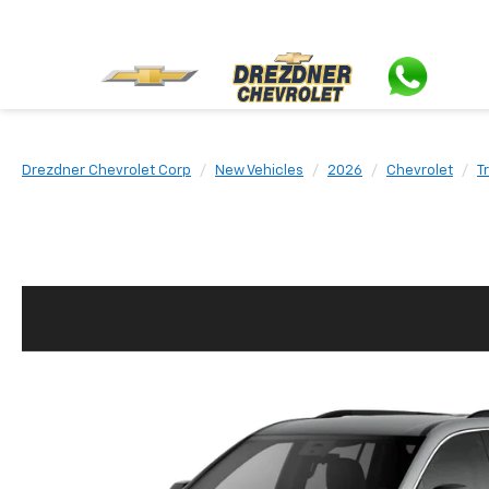
Drezdner Chevrolet Corp
New Vehicles
2026
Chevrolet
T