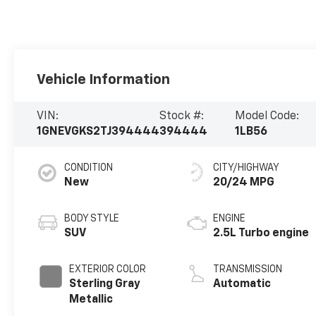
Vehicle Information
VIN:
Stock #:
Model Code:
1GNEVGKS2TJ394444
394444
1LB56
CONDITION
CITY/HIGHWAY
New
20/24 MPG
BODY STYLE
ENGINE
SUV
2.5L Turbo engine
EXTERIOR COLOR
TRANSMISSION
Sterling Gray
Automatic
Metallic