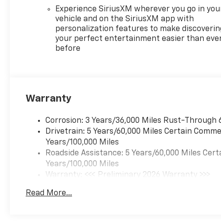
Experience SiriusXM wherever you go in you
vehicle and on the SiriusXM app with
personalization features to make discoverin
your perfect entertainment easier than eve
before
Warranty
Corrosion: 3 Years/36,000 Miles Rust-Through 
Drivetrain: 5 Years/60,000 Miles Certain Commer
Years/100,000 Miles
Roadside Assistance: 5 Years/60,000 Miles Cert
Years/100,000 Miles
Warranty: <<< Preliminary 2026 Warranty >>>
Basic: 3 Years/36,000 Miles
Read More...
Maintenance: First Visit: 12 Months/12,000 Mil