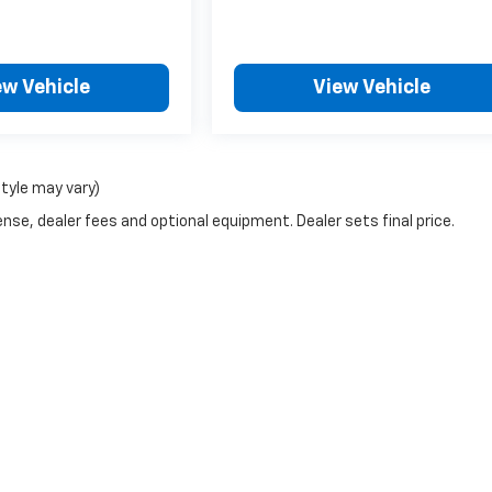
ew Vehicle
View Vehicle
style may vary)
nse, dealer fees and optional equipment. Dealer sets final price.