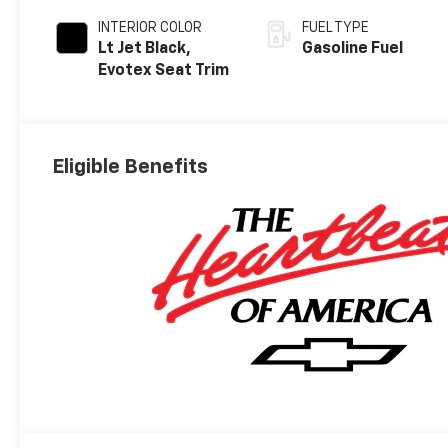
INTERIOR COLOR
FUEL TYPE
Lt Jet Black,
Gasoline Fuel
Evotex Seat Trim
Eligible Benefits