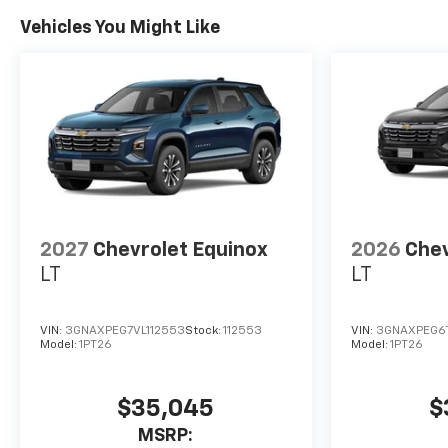
Vehicles You Might Like
2027
Chevrolet Equinox
2026
Chev
LT
LT
VIN:
3GNAXPEG7VL112553
Stock:
112553
VIN:
3GNAXPEG6
Model:
1PT26
Model:
1PT26
$35,045
$
MSRP: