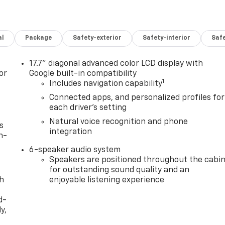
al
Package
Safety-exterior
Safety-interior
Saf
17.7" diagonal advanced color LCD display with
or
Google built-in compatibility
1
Includes navigation capability
Connected apps, and personalized profiles for
each driver's setting
Natural voice recognition and phone
s
integration
n-
6-speaker audio system
Speakers are positioned throughout the cabi
for outstanding sound quality and an
th
enjoyable listening experience
d-
y,