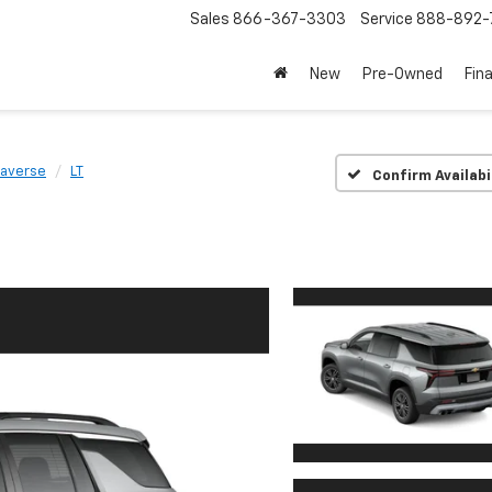
Sales
866-367-3303
Service
888-892-
New
Pre-Owned
Fin
raverse
LT
Confirm Availabi