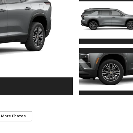
 More Photos