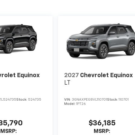
rolet Equinox
2027
Chevrolet Equinox
LT
TL524735
Stock:
524735
VIN:
3GNAXPEG8VL110701
Stock:
110701
Model:
1PT26
35,790
$36,185
MSRP:
MSRP: