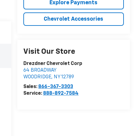
Explore Payments
Chevrolet Accessories
Visit Our Store
Drezdner Chevrolet Corp
64 BROADWAY
WOODRIDGE
,
NY
12789
Sales:
866-367-3303
Service:
888-892-7584