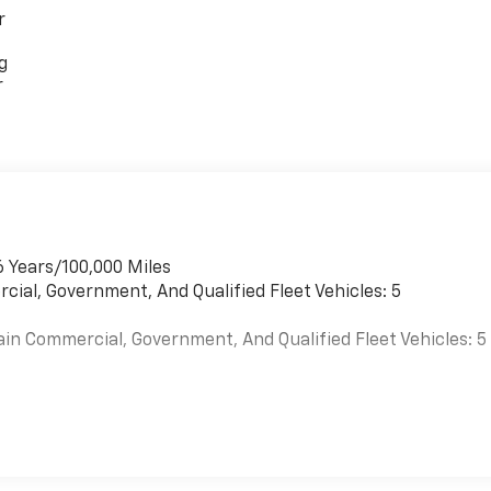
r
g
r
6 Years/100,000 Miles
cial, Government, And Qualified Fleet Vehicles: 5
ain Commercial, Government, And Qualified Fleet Vehicles: 5
es