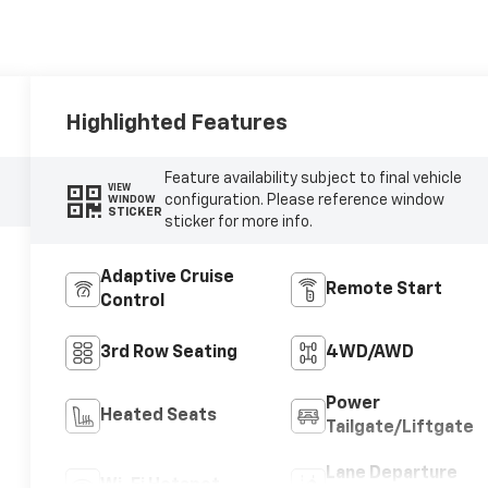
Highlighted Features
Feature availability subject to final vehicle
VIEW
configuration. Please reference window
WINDOW
STICKER
sticker for more info.
Adaptive Cruise
Remote Start
Control
3rd Row Seating
4WD/AWD
Power
Heated Seats
Tailgate/Liftgate
Lane Departure
Wi-Fi Hotspot