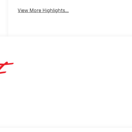
Warning
View More Highlights...