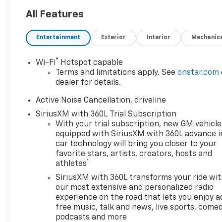
All Features
Entertainment
Exterior
Interior
Mechanic
®
Wi-Fi
Hotspot capable
Terms and limitations apply. See
onstar.com
dealer for details.
Active Noise Cancellation, driveline
SiriusXM with 360L Trial Subscription
With your trial subscription, new GM vehicle
equipped with SiriusXM with 360L advance i
car technology will bring you closer to your
favorite stars, artists, creators, hosts and
1
athletes
SiriusXM with 360L transforms your ride wi
our most extensive and personalized radio
experience on the road that lets you enjoy a
free music, talk and news, live sports, comed
podcasts and more