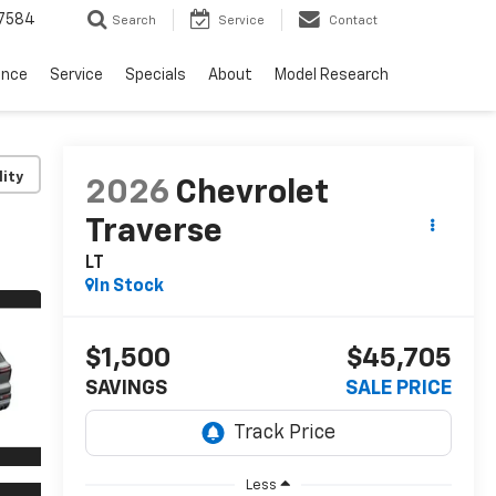
7584
Search
Service
Contact
ance
Service
Specials
About
Model Research
lity
2026
Chevrolet
Traverse
LT
In Stock
$1,500
$45,705
SAVINGS
SALE PRICE
Less