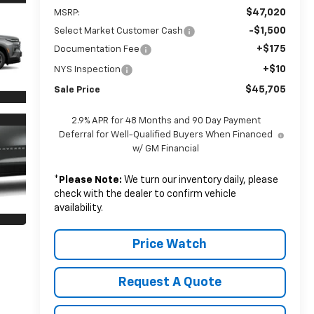
$47,020
MSRP:
-$1,500
Select Market Customer Cash
+$175
Documentation Fee
+$10
NYS Inspection
$45,705
Sale Price
2.9% APR for 48 Months and 90 Day Payment
Deferral for Well-Qualified Buyers When Financed
w/ GM Financial
*
Please Note:
We turn our inventory daily, please
check with the dealer to confirm vehicle
availability.
Price Watch
Request A Quote