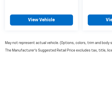
View Vehicle
Vi
May not represent actual vehicle. (Options, colors, trim and body 
The Manufacturer's Suggested Retail Price excludes tax, title, lice