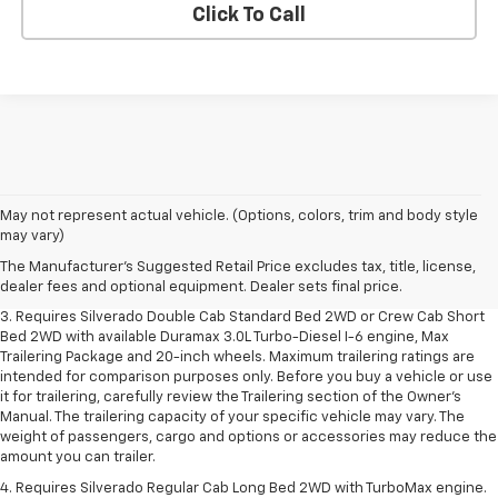
Click To Call
1. The Manufacturer's Suggested Retail Price excludes tax, title, license,
May not represent actual vehicle. (Options, colors, trim and body style
dealer fees and optional equipment. Dealer sets final price.
may vary)
2. The Manufacturer's Suggested Retail Price excludes tax, title, license,
The Manufacturer's Suggested Retail Price excludes tax, title, license,
dealer fees and optional equipment. Dealer sets final price.
dealer fees and optional equipment. Dealer sets final price.
3. Requires Silverado Double Cab Standard Bed 2WD or Crew Cab Short
Bed 2WD with available Duramax 3.0L Turbo-Diesel I-6 engine, Max
Trailering Package and 20-inch wheels. Maximum trailering ratings are
intended for comparison purposes only. Before you buy a vehicle or use
it for trailering, carefully review the Trailering section of the Owner’s
Manual. The trailering capacity of your specific vehicle may vary. The
weight of passengers, cargo and options or accessories may reduce the
amount you can trailer.
4. Requires Silverado Regular Cab Long Bed 2WD with TurboMax engine.