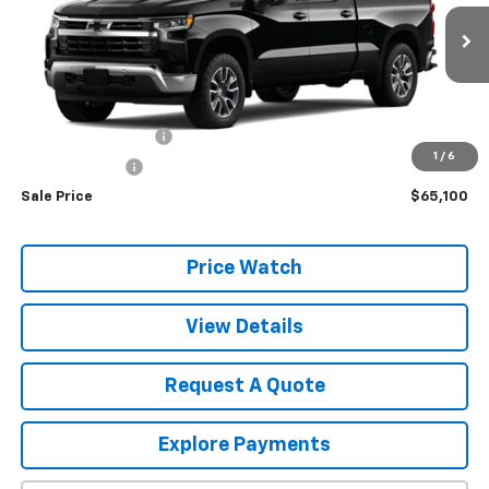
Ext.
Int.
In Stock
Less
MSRP:
$64,915
Documentation Fee
+$175
1
/
6
NYS Inspection
+$10
Sale Price
$65,100
Price Watch
View Details
Request A Quote
Explore Payments