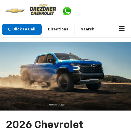
Click To Call
Directions
Search
2026 Chevrolet