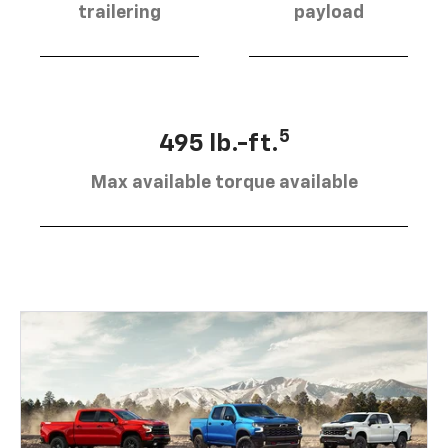
trailering
payload
5
495 lb.-ft.
Max available torque available