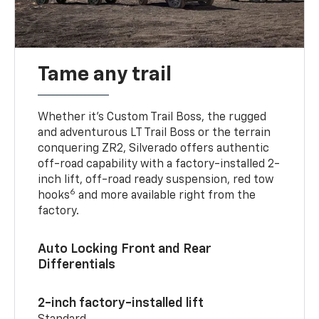
Tame any trail
Whether it’s Custom Trail Boss, the rugged
and adventurous LT Trail Boss or the terrain
conquering ZR2, Silverado offers authentic
off-road capability with a factory-installed 2-
inch lift, off-road ready suspension, red tow
6
hooks
and more available right from the
factory.
Auto Locking Front and Rear
Differentials
2-inch factory-installed lift