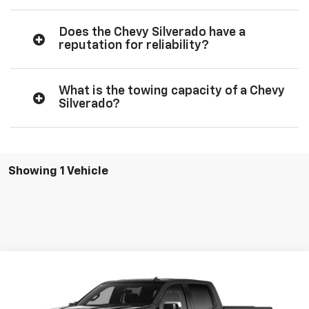
Does the Chevy Silverado have a
reputation for reliability?
What is the towing capacity of a Chevy
Silverado?
Showing 1 Vehicle
Compare Vehicle
$65,100
New
2026
Chevrolet Silverado 1500
LT
SALE PRICE
VIN:
3GCUKDED7TG428369
Stock:
428369
Model:
CK10743