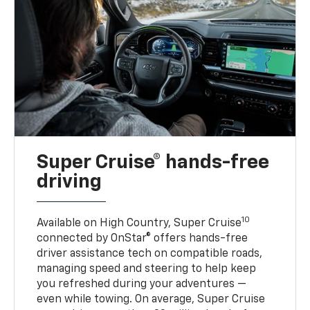
Super Cruise® hands-free
driving
10
Available on High Country, Super Cruise
connected by OnStar® offers hands-free
driver assistance tech on compatible roads,
managing speed and steering to help keep
you refreshed during your adventures —
even while towing. On average, Super Cruise