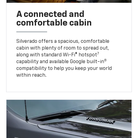
A connected and
comfortable cabin
Silverado offers a spacious, comfortable
cabin with plenty of room to spread out,
7
along with standard Wi-Fi® hotspot
8
capability and available Google built-in
compatibility to help you keep your world
within reach.