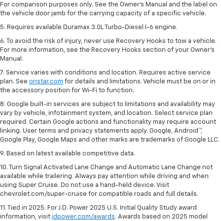
For comparison purposes only. See the Owner’s Manual and the label on
the vehicle door jamb for the carrying capacity of a specific vehicle.
5. Requires available Duramax 3.0L Turbo-Diesel I-6 engine.
6. To avoid the risk of injury, never use Recovery Hooks to tow a vehicle.
For more information, see the Recovery Hooks section of your Owner's
Manual.
7. Service varies with conditions and location. Requires active service
plan. See
onstar.com
for details and limitations. Vehicle must be on or in
the accessory position for Wi-Fi to function.
8. Google built-in services are subject to limitations and availability may
vary by vehicle, infotainment system, and location. Select service plan
required. Certain Google actions and functionality may require account
linking. User terms and privacy statements apply. Google, Android™,
Google Play, Google Maps and other marks are trademarks of Google LLC.
9. Based on latest available competitive data.
10. Turn Signal Activated Lane Change and Automatic Lane Change not
available while trailering. Always pay attention while driving and when
using Super Cruise. Do not use a hand-held device. Visit
chevrolet.com/super-cruise for compatible roads and full details.
11. Tied in 2025. For J.D. Power 2025 U.S. Initial Quality Study award
information, visit
jdpower.com/awards
. Awards based on 2025 model