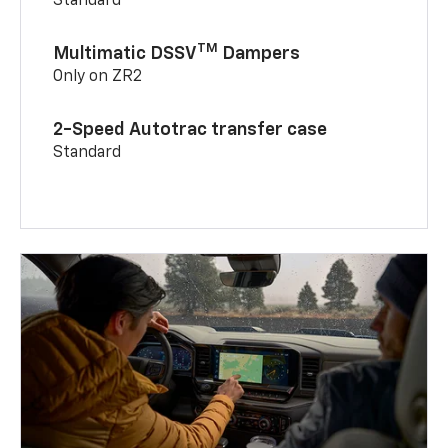
Standard
TM
Multimatic DSSV
Dampers
Only on ZR2
2-Speed Autotrac transfer case
Standard