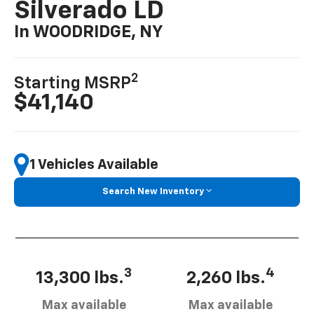
Silverado LD
In WOODRIDGE, NY
2
Starting MSRP
$41,140
1 Vehicles Available
Search New Inventory
3
4
13,300 lbs.
2,260 lbs.
Max available
Max available