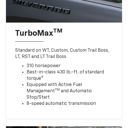
TM
TurboMax
Standard on WT, Custom, Custom Trail Boss,
LT, RST and LT Trail Boss
310 horsepower
Best-in-class 430 lb.-ft. of standard
9
torque
Equipped with Active Fuel
TM
Management
and Automatic
Stop/Start
8-speed automatic transmission