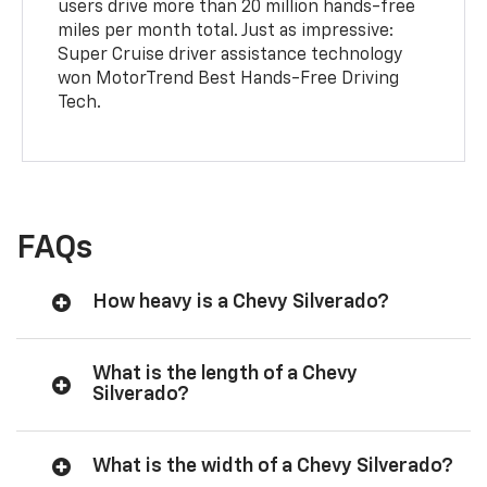
users drive more than 20 million hands-free
miles per month total. Just as impressive:
Super Cruise driver assistance technology
won MotorTrend Best Hands-Free Driving
Tech.
FAQs
How heavy is a Chevy Silverado?
What is the length of a Chevy
Silverado?
What is the width of a Chevy Silverado?