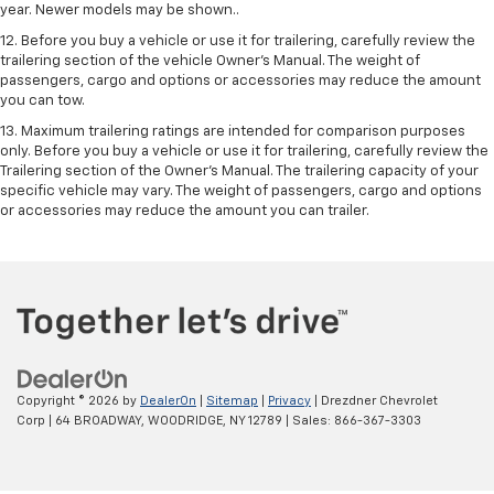
year. Newer models may be shown..
12. Before you buy a vehicle or use it for trailering, carefully review the
trailering section of the vehicle Owner’s Manual. The weight of
passengers, cargo and options or accessories may reduce the amount
you can tow.
13. Maximum trailering ratings are intended for comparison purposes
only. Before you buy a vehicle or use it for trailering, carefully review the
Trailering section of the Owner’s Manual. The trailering capacity of your
specific vehicle may vary. The weight of passengers, cargo and options
or accessories may reduce the amount you can trailer.
Copyright © 2026
by
DealerOn
|
Sitemap
|
Privacy
| Drezdner Chevrolet
Corp
|
64 BROADWAY,
WOODRIDGE,
NY
12789
| Sales:
866-367-3303