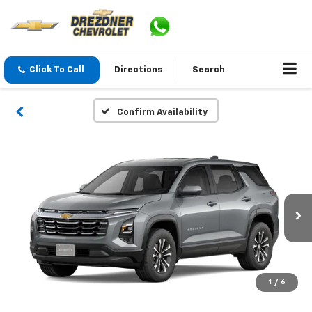
Click To Call
Directions
Search
Confirm Availability
1
/
6