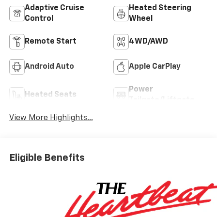
Adaptive Cruise
Heated Steering
Control
Wheel
Remote Start
4WD/AWD
Android Auto
Apple CarPlay
Power
Heated Seats
Tailgate/Liftgate
View More Highlights...
Eligible Benefits