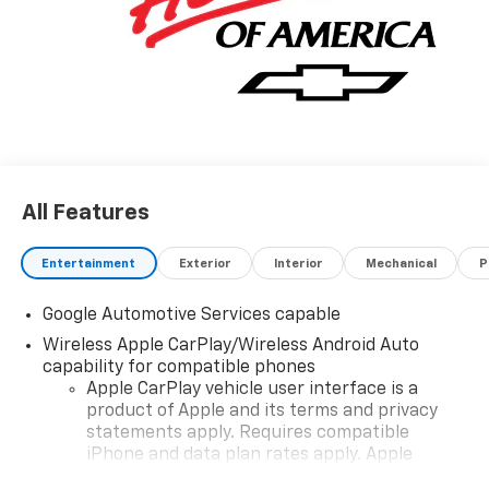
All Features
Entertainment
Exterior
Interior
Mechanical
P
Google Automotive Services capable
Wireless Apple CarPlay/Wireless Android Auto
capability for compatible phones
Apple CarPlay vehicle user interface is a
product of Apple and its terms and privacy
statements apply. Requires compatible
iPhone and data plan rates apply. Apple
CarPlay is a trademark of Apple Inc. Siri,