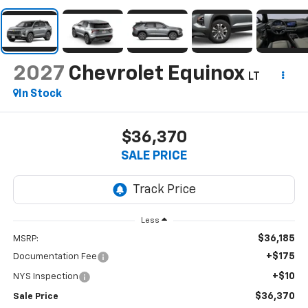
2027
Chevrolet Equinox
LT
In Stock
$36,370
SALE PRICE
Less
$36,185
MSRP:
+$175
Documentation Fee
+$10
NYS Inspection
$36,370
Sale Price