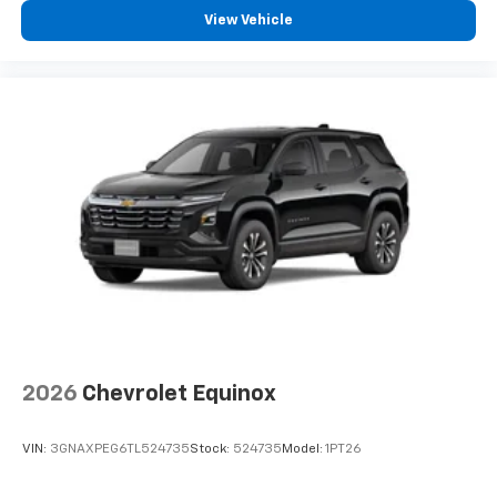
experience on the road that lets you enjoy ad-
View Vehicle
free music, talk and news, live sports, comedy,
podcasts and more
Experience SiriusXM wherever you go in your
vehicle and on the SiriusXM app with
personalization features to make discovering
your perfect entertainment easier than ever
before
2026
Chevrolet Equinox
VIN:
3GNAXPEG6TL524735
Stock:
524735
Model:
1PT26