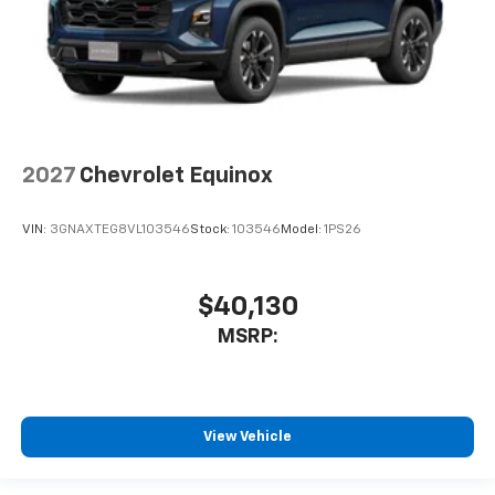
2027
Chevrolet Equinox
VIN:
3GNAXTEG8VL103546
Stock:
103546
Model:
1PS26
$40,130
MSRP:
View Vehicle