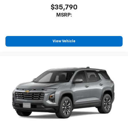
$35,790
MSRP:
View Vehicle