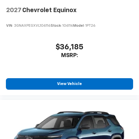
2027
Chevrolet Equinox
VIN:
3GNAXPEGXVL106116
Stock:
106116
Model:
1PT26
$36,185
MSRP:
View Vehicle