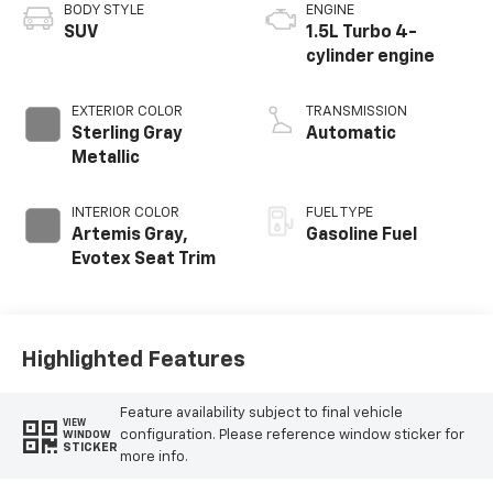
BODY STYLE
ENGINE
SUV
1.5L Turbo 4-
cylinder engine
EXTERIOR COLOR
TRANSMISSION
Sterling Gray
Automatic
Metallic
INTERIOR COLOR
FUEL TYPE
Artemis Gray,
Gasoline Fuel
Evotex Seat Trim
Highlighted Features
Feature availability subject to final vehicle
VIEW
configuration. Please reference window sticker for
WINDOW
STICKER
more info.