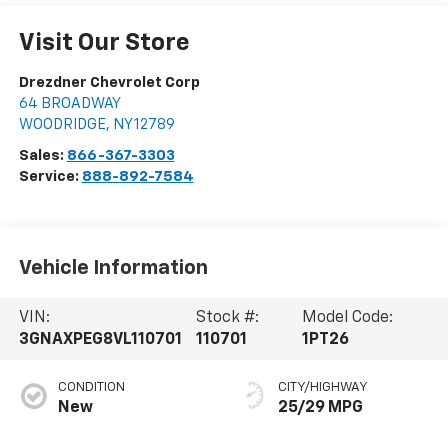
Visit Our Store
Drezdner Chevrolet Corp
64 BROADWAY
WOODRIDGE
,
NY
12789
Sales:
866-367-3303
Service:
888-892-7584
Vehicle Information
VIN:
Stock #:
Model Code:
3GNAXPEG8VL110701
110701
1PT26
CONDITION
CITY/HIGHWAY
New
25/29 MPG