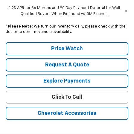
4.9% APR for 36 Months and 90 Day Payment Deferral for Well-
Qualified Buyers When Financed w/ GM Financial
*
Please Note:
We turn our inventory daily, please check with the
dealer to confirm vehicle availability.
Price Watch
Request A Quote
Explore Payments
Click To Call
Chevrolet Accessories