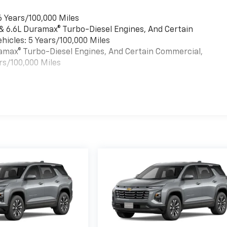
6 Years/100,000 Miles
 & 6.6L Duramax® Turbo-Diesel Engines, And Certain
hicles: 5 Years/100,000 Miles
uramax® Turbo-Diesel Engines, And Certain Commercial,
rs/100,000 Miles
es