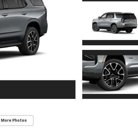
 More Photos