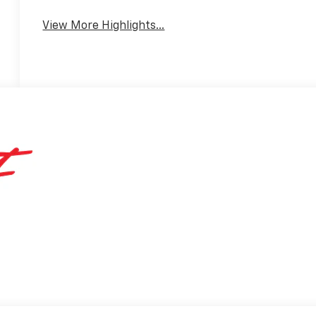
View More Highlights...