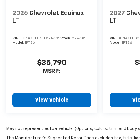
2026
Chevrolet Equinox
2027
Chev
LT
LT
VIN:
3GNAXPEG6TL524735
Stock:
524735
VIN:
3GNAXPEG8V
Model:
1PT26
Model:
1PT26
$35,790
$
MSRP:
View Vehicle
Vi
May not represent actual vehicle. (Options, colors, trim and body 
The Manufacturer's Suggested Retail Price excludes tax, title, lice