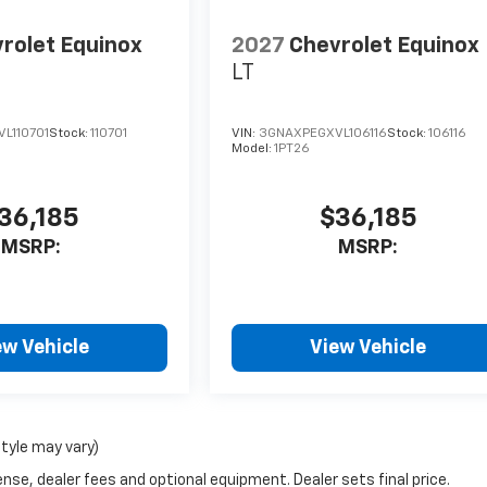
rolet Equinox
2027
Chevrolet Equinox
LT
L110701
Stock:
110701
VIN:
3GNAXPEGXVL106116
Stock:
106116
Model:
1PT26
36,185
$36,185
MSRP:
MSRP:
ew Vehicle
View Vehicle
style may vary)
nse, dealer fees and optional equipment. Dealer sets final price.