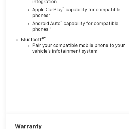
integration
™
Apple CarPlay
capability for compatible
2
phones
™
Android Auto
capability for compatible
3
phones
®
Bluetooth®
Pair your compatible mobile phone to your
1
vehicle's infotainment system
Warranty