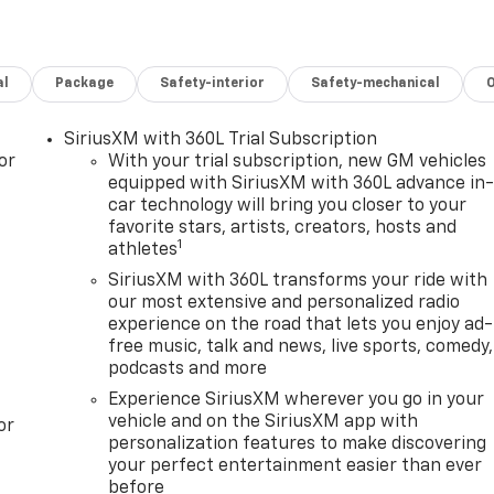
al
Package
Safety-interior
Safety-mechanical
SiriusXM with 360L Trial Subscription
or
With your trial subscription, new GM vehicles
equipped with SiriusXM with 360L advance in
car technology will bring you closer to your
favorite stars, artists, creators, hosts and
1
athletes
SiriusXM with 360L transforms your ride with
our most extensive and personalized radio
experience on the road that lets you enjoy ad-
free music, talk and news, live sports, comedy,
podcasts and more
Experience SiriusXM wherever you go in your
vehicle and on the SiriusXM app with
or
personalization features to make discovering
your perfect entertainment easier than ever
before