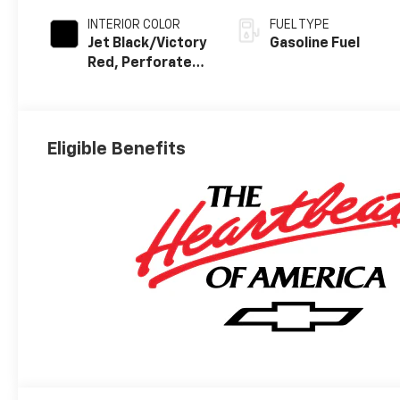
INTERIOR COLOR
FUEL TYPE
Jet Black/Victory
Gasoline Fuel
Red, Perforated
Leather Seating
Surfaces
Eligible Benefits