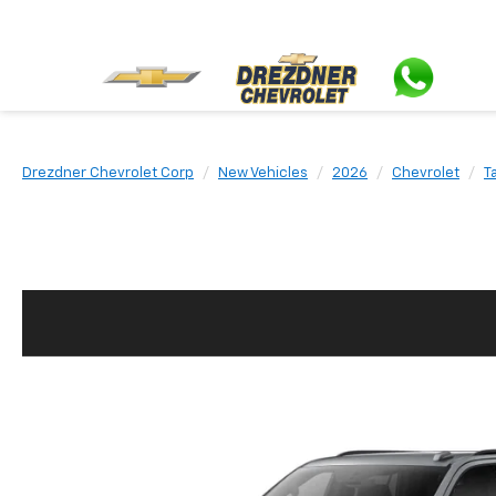
Drezdner Chevrolet Corp
New Vehicles
2026
Chevrolet
T