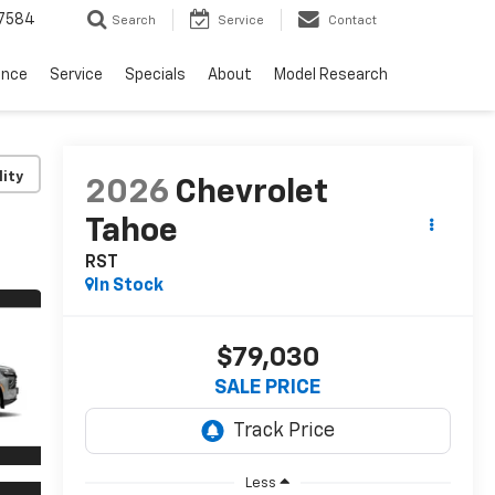
7584
Search
Service
Contact
ance
Service
Specials
About
Model Research
lity
2026
Chevrolet
Tahoe
RST
In Stock
$79,030
SALE PRICE
Less