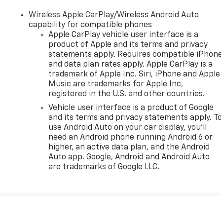
Wireless Apple CarPlay/Wireless Android Auto
capability for compatible phones
Apple CarPlay vehicle user interface is a
product of Apple and its terms and privacy
statements apply. Requires compatible iPhon
and data plan rates apply. Apple CarPlay is a
trademark of Apple Inc. Siri, iPhone and Apple
Music are trademarks for Apple Inc,
registered in the U.S. and other countries.
Vehicle user interface is a product of Google
and its terms and privacy statements apply. T
use Android Auto on your car display, you'll
need an Android phone running Android 6 or
higher, an active data plan, and the Android
Auto app. Google, Android and Android Auto
are trademarks of Google LLC.