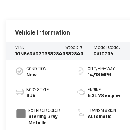
Vehicle Information
VIN:
Stock #:
Model Code:
1GNS6RKD7TR382840
382840
CK10706
CONDITION
CITY/HIGHWAY
New
14/18 MPG
BODY STYLE
ENGINE
SUV
5.3L V8 engine
EXTERIOR COLOR
TRANSMISSION
Sterling Gray
Automatic
Metallic