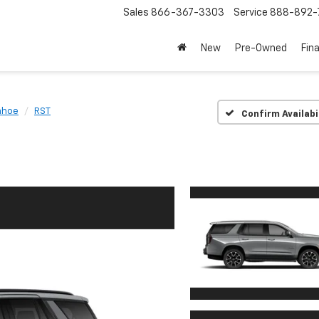
Sales
866-367-3303
Service
888-892-
New
Pre-Owned
Fin
ahoe
RST
Confirm Availabi