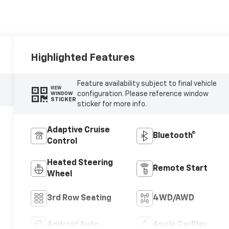
Highlighted Features
Feature availability subject to final vehicle
VIEW
configuration. Please reference window
WINDOW
STICKER
sticker for more info.
Adaptive Cruise
Bluetooth®
Control
Heated Steering
Remote Start
Wheel
3rd Row Seating
4WD/AWD
Android Auto
Apple CarPlay