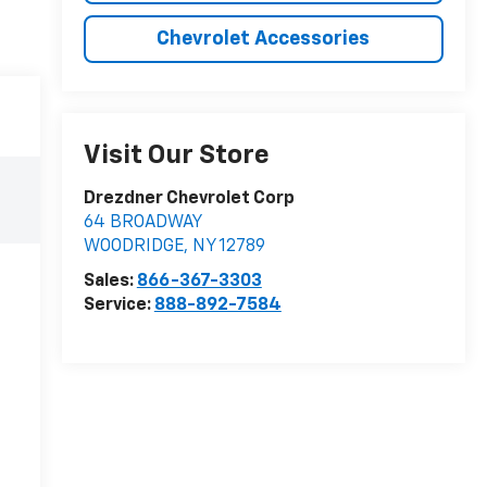
Chevrolet Accessories
Visit Our Store
Drezdner Chevrolet Corp
64 BROADWAY
WOODRIDGE
,
NY
12789
Sales:
866-367-3303
Service:
888-892-7584