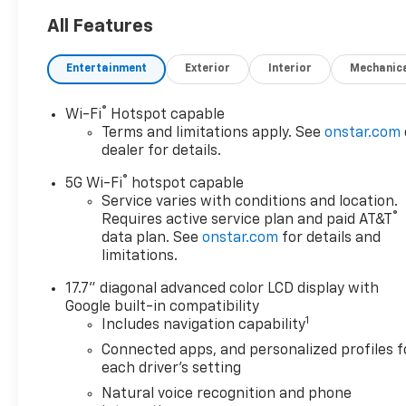
All Features
Entertainment
Exterior
Interior
Mechanic
®
Wi-Fi
Hotspot capable
Terms and limitations apply. See
onstar.com
dealer for details.
®
5G Wi-Fi
hotspot capable
Service varies with conditions and location.
®
Requires active service plan and paid AT&T
data plan. See
onstar.com
for details and
limitations.
17.7" diagonal advanced color LCD display with
Google built-in compatibility
1
Includes navigation capability
Connected apps, and personalized profiles f
each driver's setting
Natural voice recognition and phone