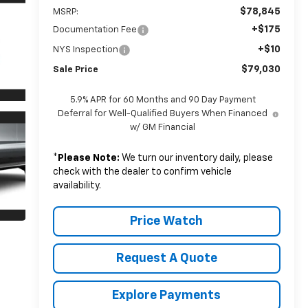
$78,845
MSRP:
+$175
Documentation Fee
+$10
NYS Inspection
$79,030
Sale Price
5.9% APR for 60 Months and 90 Day Payment
Deferral for Well-Qualified Buyers When Financed
w/ GM Financial
*
Please Note:
We turn our inventory daily, please
check with the dealer to confirm vehicle
availability.
Price Watch
Request A Quote
Explore Payments