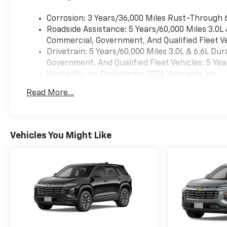
Corrosion: 3 Years/36,000 Miles Rust-Through 
Roadside Assistance: 5 Years/60,000 Miles 3.0L
Commercial, Government, And Qualified Fleet Ve
Drivetrain: 5 Years/60,000 Miles 3.0L & 6.6L D
Government, And Qualified Fleet Vehicles: 5 Yea
Warranty: <<< Preliminary 2026 Warranty >>>
Basic: 3 Years/36,000 Miles
Read More...
Maintenance: First Visit: 12 Months/12,000 Mil
Vehicles You Might Like