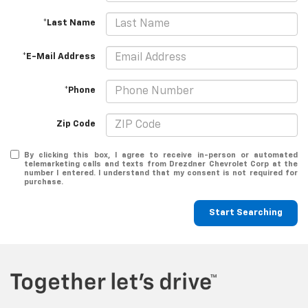
*Last Name
*E-Mail Address
*Phone
Zip Code
By clicking this box, I agree to receive in-person or automated
telemarketing calls and texts from Drezdner Chevrolet Corp at the
number I entered. I understand that my consent is not required for
purchase.
Start Searching