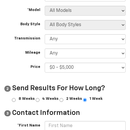
*Model
Body Style
Transmission
Mileage
Price
Send Results For How Long?
2
8 Weeks
4 Weeks
2 Weeks
1 Week
Contact Information
3
*First Name