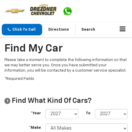
Click To Call
Directions
Search
Find My Car
Please take a moment to complete the following information so that
we may better serve you. Once you have submitted your
information, you will be contacted by a customer service specialist.
*Required Fields
Find What Kind Of Cars?
1
*Year
To
*Make