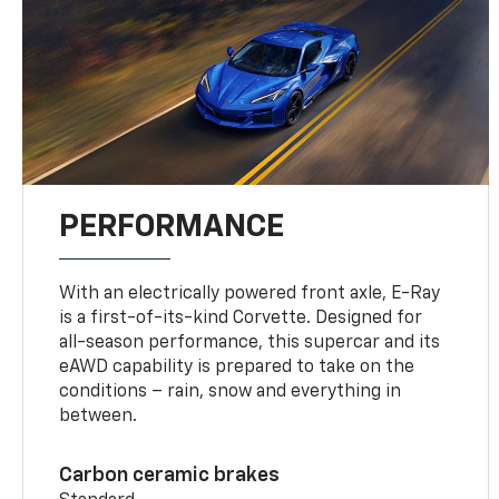
PERFORMANCE
With an electrically powered front axle, E-Ray
is a first-of-its-kind Corvette. Designed for
all-season performance, this supercar and its
eAWD capability is prepared to take on the
conditions – rain, snow and everything in
between.
Carbon ceramic brakes