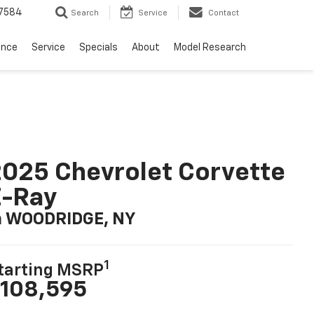
7584
Search
Service
Contact
ance
Service
Specials
About
Model Research
025 Chevrolet Corvette
E-Ray
n WOODRIDGE, NY
1
tarting MSRP
108,595