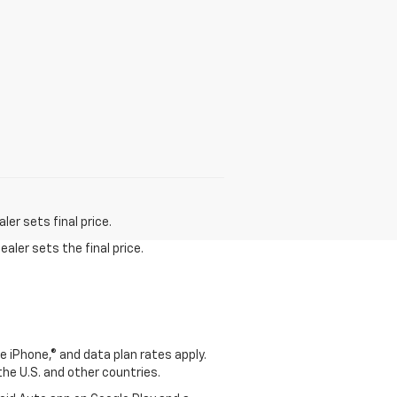
er sets final price.
aler sets the final price.
e iPhone,® and data plan rates apply.
 the U.S. and other countries.