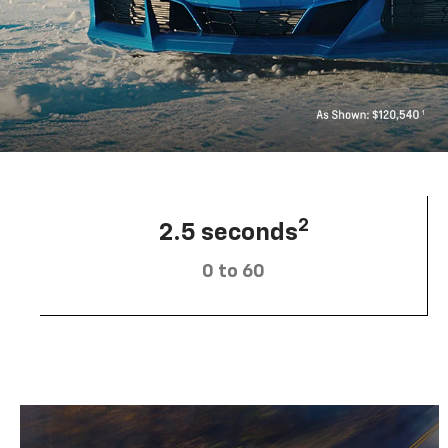
2
2.5 seconds
0 to 60