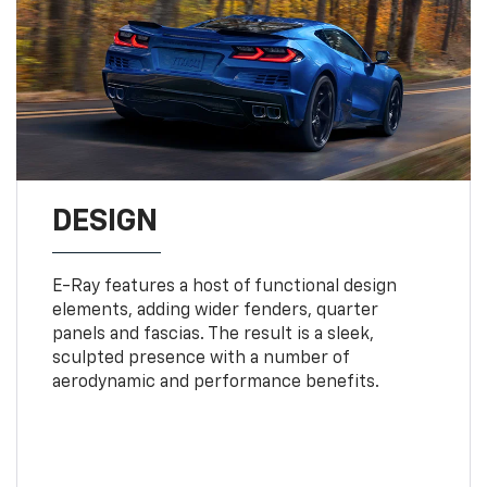
DESIGN
E-Ray features a host of functional design
elements, adding wider fenders, quarter
panels and fascias. The result is a sleek,
sculpted presence with a number of
aerodynamic and performance benefits.