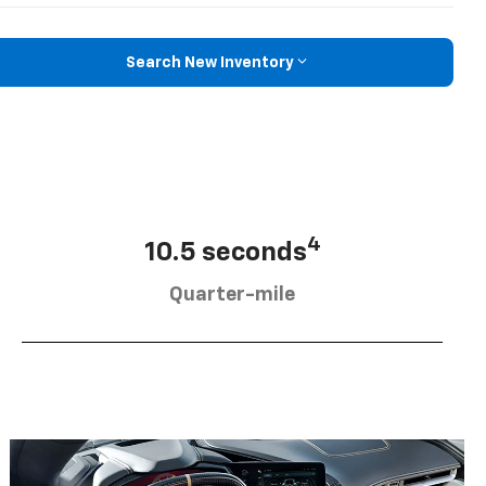
Search New Inventory
4
10.5 seconds
Quarter-mile