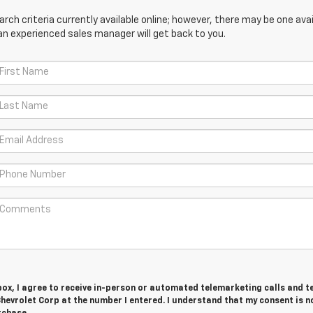
ch criteria currently available online; however, there may be one avail
an experienced sales manager will get back to you.
 box, I agree to receive in-person or automated telemarketing calls and t
evrolet Corp at the number I entered. I understand that my consent is n