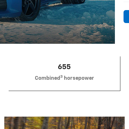
655
3
Combined
horsepower