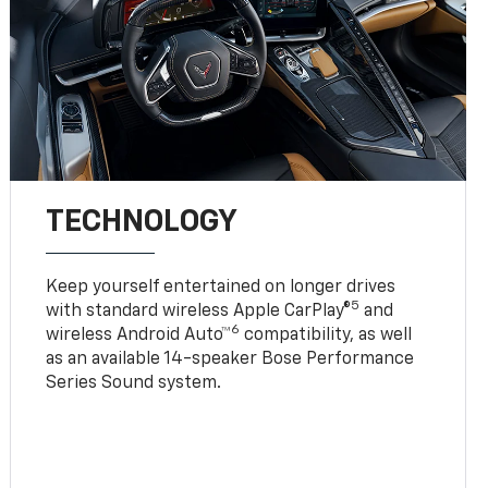
TECHNOLOGY
Keep yourself entertained on longer drives
5
with standard wireless Apple CarPlay®
and
6
wireless Android Auto™
compatibility, as well
as an available 14-speaker Bose Performance
Series Sound system.