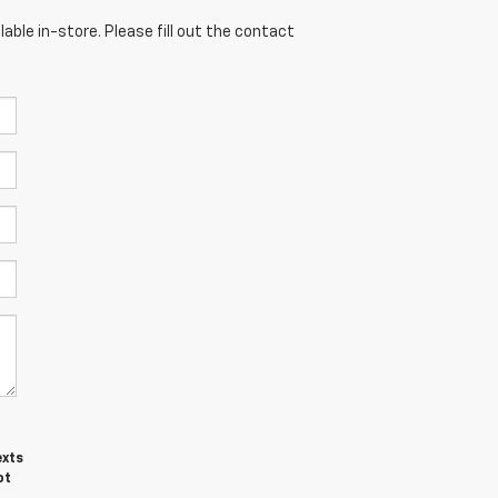
able in-store. Please fill out the contact
exts
ot