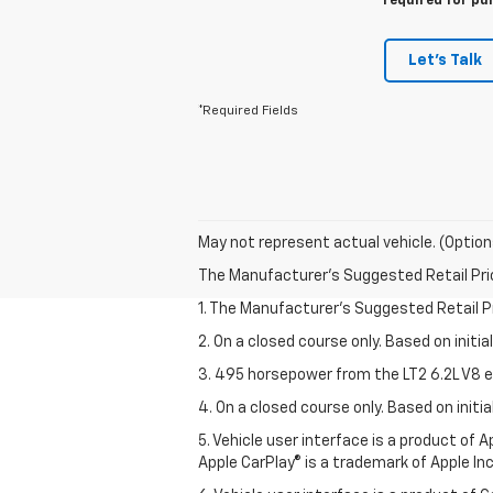
required for pu
Let's Talk
*Required Fields
May not represent actual vehicle. (Option
The Manufacturer's Suggested Retail Price 
1. The Manufacturer’s Suggested Retail Pri
2. On a closed course only. Based on initi
3. 495 horsepower from the LT2 6.2L V8 e
4. On a closed course only. Based on init
5. Vehicle user interface is a product of
Apple CarPlay® is a trademark of Apple Inc.