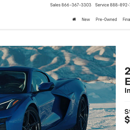
Sales
866-367-3303
Service
888-892-
New
Pre-Owned
Fin
2
I
S
$