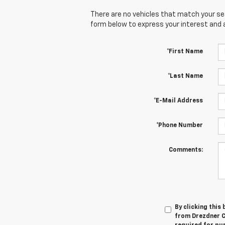
There are no vehicles that match your sear
form below to express your interest and 
*First Name
*Last Name
*E-Mail Address
*Phone Number
Comments:
By clicking this
from Drezdner Ch