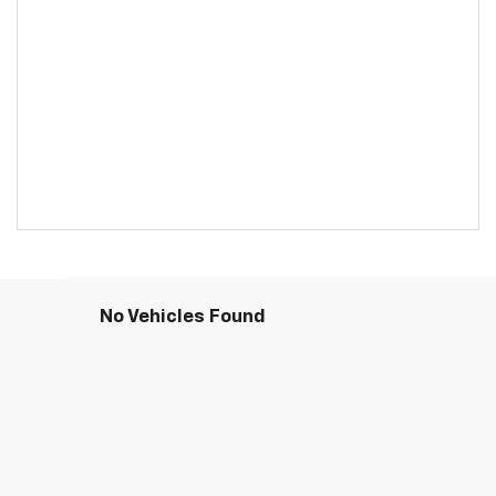
No Vehicles Found