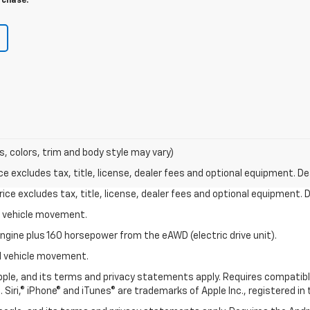
rchase.
s, colors, trim and body style may vary)
excludes tax, title, license, dealer fees and optional equipment. Deal
ce excludes tax, title, license, dealer fees and optional equipment. De
al vehicle movement.
ngine plus 160 horsepower from the eAWD (electric drive unit).
ial vehicle movement.
 Apple, and its terms and privacy statements apply. Requires compatibl
 Siri,® iPhone® and iTunes® are trademarks of Apple Inc., registered in