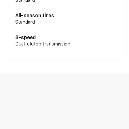
Standard
All-season tires
Standard
8-speed
Dual-clutch transmission